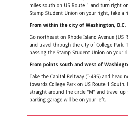
miles south on US Route 1 and turn right ont
Stamp Student Union on your right, take a ri
From within the city of Washington, D.C.
Go northeast on Rhode Island Avenue (US Rou
and travel through the city of College Park. 
passing the Stamp Student Union on your righ
From points south and west of Washingt
Take the Capital Beltway (I-495) and head nor
towards College Park on US Route 1 South. 
straight around the circle "M" and travel up
parking garage will be on your left.