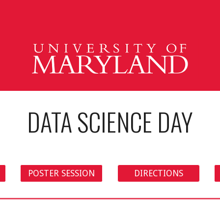
ip to main content
Skip to navigat
DATA SCIENCE DAY
POSTER SESSION
DIRECTIONS