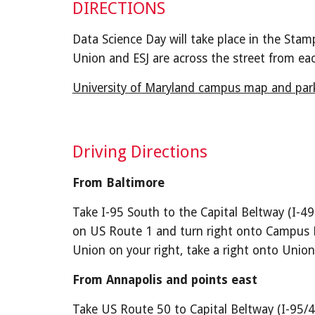
DIRECTIONS
Data Science Day will take place in the Stam
Union and ESJ are across the street from eac
University of Maryland campus map and park
Driving Directions
From Baltimore
Take I-95 South to the Capital Beltway (I-49
on US Route 1 and turn right onto Campus Dri
Union on your right, take a right onto Union
From Annapolis and points east
Take US Route 50 to Capital Beltway (I-95/4