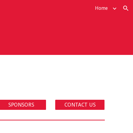
Home
ion
SPONSORS
CONTACT US