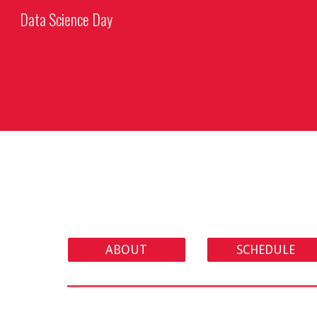
Data Science Day
Sk
ABOUT
SCHEDULE