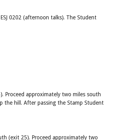
ESJ 0202 (afternoon talks). The Student 
5). Proceed approximately two miles south 
 the hill. After passing the Stamp Student 
th (exit 25). Proceed approximately two 