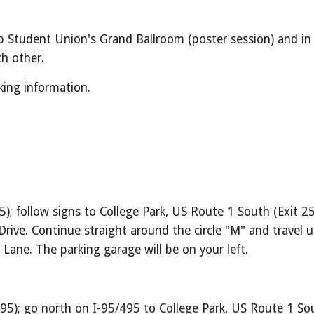
p Student Union's Grand Ballroom (poster session) and in 
h other. 
ing information.
5); follow signs to College Park, US Route 1 South (Exit 2
ve. Continue straight around the circle "M" and travel up
 Lane. The parking garage will be on your left.
95); go north on I-95/495 to College Park, US Route 1 Sou