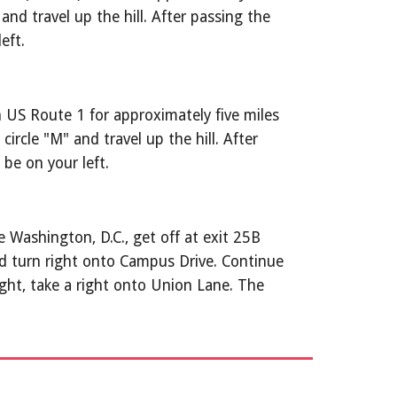
d travel up the hill. After passing the 
eft.
US Route 1 for approximately five miles 
rcle "M" and travel up the hill. After 
be on your left.
 Washington, D.C., get off at exit 25B 
 turn right onto Campus Drive. Continue 
ght, take a right onto Union Lane. The 