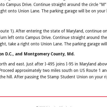
o Campus Drive. Continue straight around the circle "M" an
ght onto Union Lane. The parking garage will be on your l
te 1). After entering the state of Maryland, continue on 
Turn left onto Campus Drive. Continue straight around the ci
t, take a right onto Union Lane. The parking garage will 
on D.C., and Montgomery County, Md.
th and east. Just after I-495 joins I-95 in Maryland above
Proceed approximately two miles south on US Route 1 and
 the hill. After passing the Stamp Student Union on your ri