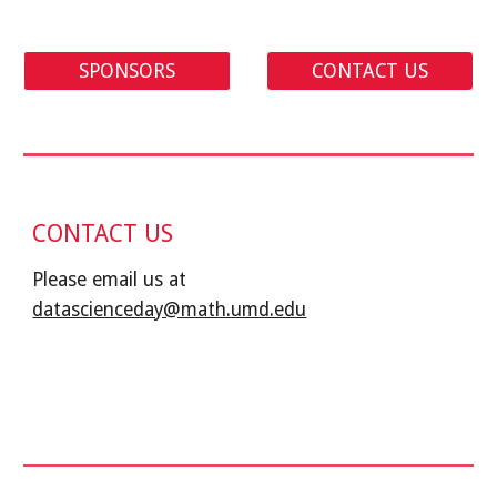
SPONSORS
CONTACT US
CONTACT US
Please email us at 
datascienceday@math.umd.edu